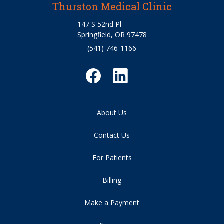
Thurston Medical Clinic
147 S 52nd Pl
Springfield, OR 97478
(541) 746-1166
About Us
Contact Us
For Patients
Billing
Make a Payment