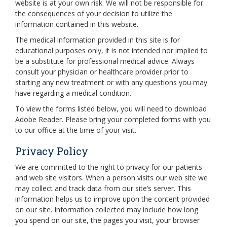
website is at your own risk. We will not be responsible for
the consequences of your decision to utilize the
information contained in this website.
The medical information provided in this site is for
educational purposes only, it is not intended nor implied to
be a substitute for professional medical advice. Always
consult your physician or healthcare provider prior to
starting any new treatment or with any questions you may
have regarding a medical condition.
To view the forms listed below, you will need to download
Adobe Reader. Please bring your completed forms with you
to our office at the time of your visit.
Privacy Policy
We are committed to the right to privacy for our patients
and web site visitors. When a person visits our web site we
may collect and track data from our site’s server. This
information helps us to improve upon the content provided
on our site. Information collected may include how long
you spend on our site, the pages you visit, your browser