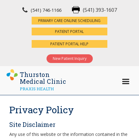
(541) 393-1607
(541) 746-1166
×
PRIMARY CARE ONLINE SCHEDULING
PATIENT PORTAL
PATIENT PORTAL HELP
New Patient Inquiry
Thurston
Medical Clinic
PRAXIS HEALTH
Privacy Policy
Site Disclaimer
Any use of this website or the information contained in the