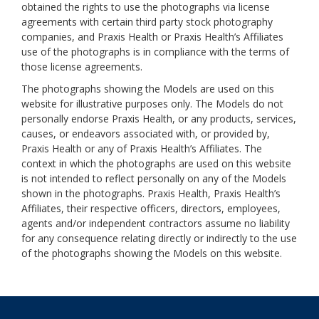
obtained the rights to use the photographs via license
agreements with certain third party stock photography
companies, and Praxis Health or Praxis Health’s Affiliates
use of the photographs is in compliance with the terms of
those license agreements.
The photographs showing the Models are used on this
website for illustrative purposes only. The Models do not
personally endorse Praxis Health, or any products, services,
causes, or endeavors associated with, or provided by,
Praxis Health or any of Praxis Health’s Affiliates. The
context in which the photographs are used on this website
is not intended to reflect personally on any of the Models
shown in the photographs. Praxis Health, Praxis Health’s
Affiliates, their respective officers, directors, employees,
agents and/or independent contractors assume no liability
for any consequence relating directly or indirectly to the use
of the photographs showing the Models on this website.