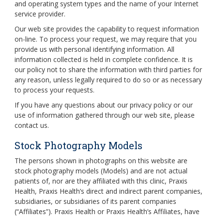
and operating system types and the name of your Internet
service provider.
Our web site provides the capability to request information
on-line. To process your request, we may require that you
provide us with personal identifying information. All
information collected is held in complete confidence. It is
our policy not to share the information with third parties for
any reason, unless legally required to do so or as necessary
to process your requests.
If you have any questions about our privacy policy or our
use of information gathered through our web site, please
contact us.
Stock Photography Models
The persons shown in photographs on this website are
stock photography models (Models) and are not actual
patients of, nor are they affiliated with this clinic, Praxis
Health, Praxis Health’s direct and indirect parent companies,
subsidiaries, or subsidiaries of its parent companies
(“Affiliates”). Praxis Health or Praxis Health’s Affiliates, have